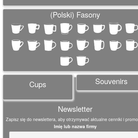
(Polski) Fasony
Souvenirs
Cups
Newsletter
Zapisz się do newslettera, aby otrzymywać aktualne cenniki i promo
Imię lub nazwa firmy