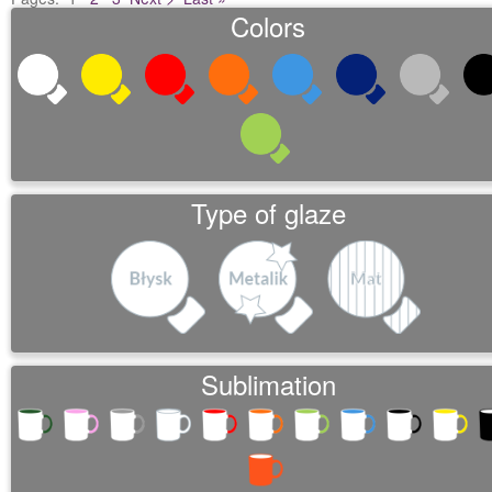
Colors
Type of glaze
Sublimation