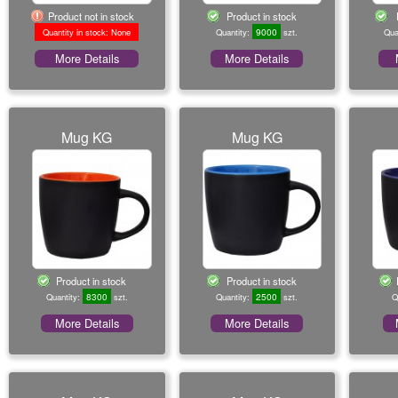
Product not in stock
Product in stock
9000
Quantity in stock: None
Quantity:
szt.
Qua
More Details
More Details
Mug KG
Mug KG
Product in stock
Product in stock
8300
2500
Quantity:
szt.
Quantity:
szt.
Q
More Details
More Details