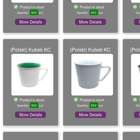
o
Product in stock
Product in stock
n
800
900
Quantity:
szt.
Quantity:
szt.
Qu
More Details
More Details
(Polski) Kubek KC
(Polski) Kubek KC
(Pol
Product in stock
Product in stock
950
650
Quantity:
szt.
Quantity:
szt.
Qu
More Details
More Details