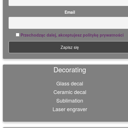
Email
Przechodząc dalej, akceptujesz politykę prywatności
Decorating
Glass decal
Ceramic decal
Sublimation
Laser engraver