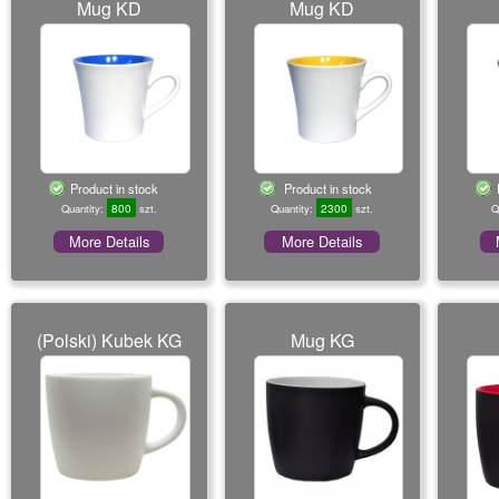
Mug KD
Mug KD
Product in stock
Product in stock
800
2300
Quantity:
szt.
Quantity:
szt.
Q
More Details
More Details
(Polski) Kubek KG
Mug KG