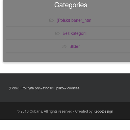
Categories
(Polski) baner_html
Bez kategorii
Slider
(Polski)
Polityka prywatności i plików cookies
© 2016 Qubarts. All rights reserved - Created by
KeboDesign