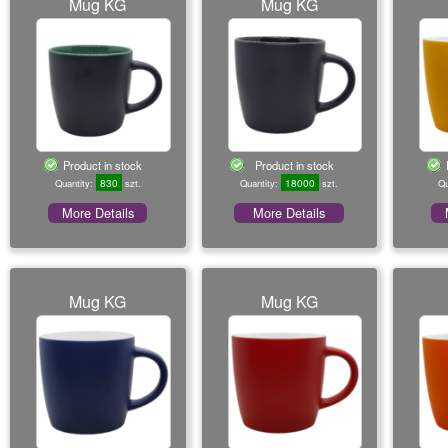
Mug KG
Mug KG
Product in stock
Product in stock
830
18000
Quantity:
szt.
Quantity:
szt.
Qu
More Details
More Details
Mug KG
Mug KG